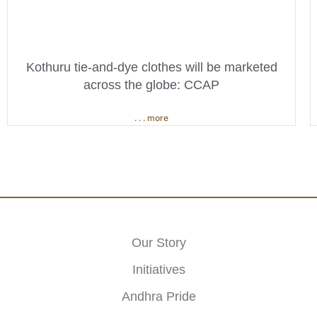
Kothuru tie-and-dye clothes will be marketed
across the globe: CCAP
. . . more
Our Story
Initiatives
Andhra Pride