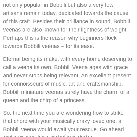
not only popular in Bobbili but also a very few
artisans remain today, dedicated towards the cause
of this craft. Besides their brilliance in sound, Bobbili
veenas are also known for their lightness of weight.
Perhaps this is the reason why beginners flock
towards Bobbili veenas – for its ease.
Eternal being its make, with every home deserving to
call a veena its own, Bobbili Veena ages with grace
and never stops being relevant. An excellent present
for connoisseurs of music, art and craftsmanship,
Bobbili miniature veenas surely have the charm of a
queen and the chirp of a princess.
So, the next time you are wondering how to strike
that chord with your musically crazy loved one, a
Bobbili veena would await your rescue. Go ahead