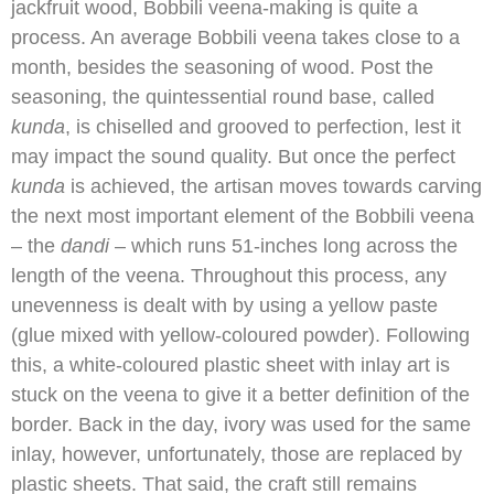
jackfruit wood, Bobbili veena-making is quite a
process. An average Bobbili veena takes close to a
month, besides the seasoning of wood. Post the
seasoning, the quintessential round base, called
kunda
, is chiselled and grooved to perfection, lest it
may impact the sound quality. But once the perfect
kunda
is achieved, the artisan moves towards carving
the next most important element of the Bobbili veena
– the
dandi
– which runs 51-inches long across the
length of the veena. Throughout this process, any
unevenness is dealt with by using a yellow paste
(glue mixed with yellow-coloured powder). Following
this, a white-coloured plastic sheet with inlay art is
stuck on the veena to give it a better definition of the
border. Back in the day, ivory was used for the same
inlay, however, unfortunately, those are replaced by
plastic sheets. That said, the craft still remains