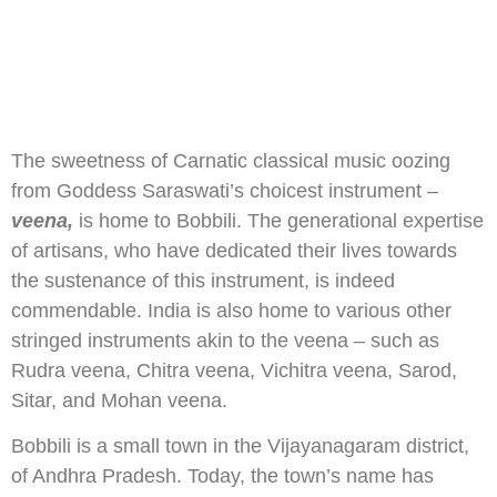
The sweetness of Carnatic classical music oozing
from Goddess Saraswati’s choicest instrument –
veena,
is home to Bobbili. The generational expertise
of artisans, who have dedicated their lives towards
the sustenance of this instrument, is indeed
commendable. India is also home to various other
stringed instruments akin to the veena – such as
Rudra veena, Chitra veena, Vichitra veena, Sarod,
Sitar, and Mohan veena.
Bobbili is a small town in the Vijayanagaram district,
of Andhra Pradesh. Today, the town’s name has