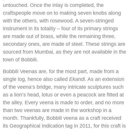
untouched. Once the inlay is completed, the
craftspeople move on to making seven knobs along
with the others, with rosewood. A seven-stringed
instrument in its totality – four of its primary strings
are made out of brass, while the remaining three,
secondary ones, are made of steel. These strings are
sourced from Mumbai, as they are not available in the
town of Bobbili.
Bobbili Veenas are, for the most part, made from a
single log, hence also called
Ekandi
. As an extension
of the veena’s bridge, many intricate sculptures such
as a lion’s head, lotus or even a peacock are fitted at
the alley. Every veena is made to order, and no more
than two veenas are made in the workshop in a
month. Thankfully, Bobbili veena as a craft received
its Geographical Indication tag in 2011, for this craft is