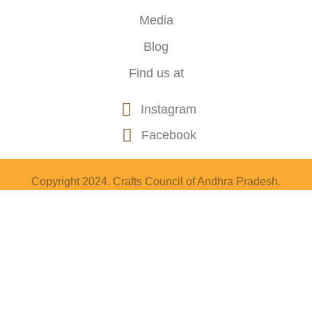
Media
Blog
Find us at
Instagram
Facebook
Copyright 2024. Crafts Council of Andhra Pradesh.