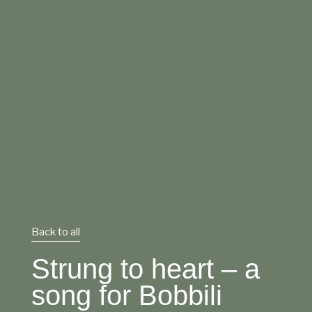
Back to all
Strung to heart – a
song for Bobbili