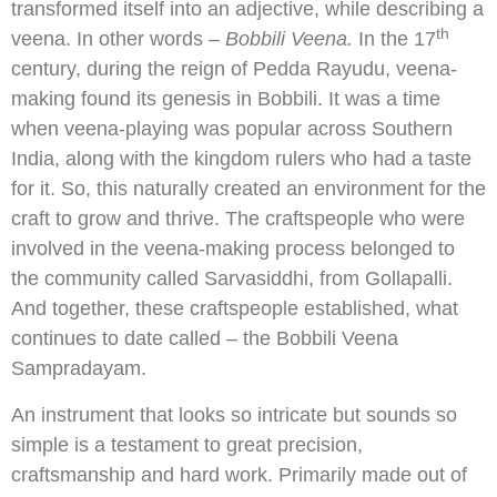
transformed itself into an adjective, while describing a
th
veena. In other words –
Bobbili Veena.
In the 17
century, during the reign of Pedda Rayudu, veena-
making found its genesis in Bobbili. It was a time
when veena-playing was popular across Southern
India, along with the kingdom rulers who had a taste
for it. So, this naturally created an environment for the
craft to grow and thrive. The craftspeople who were
involved in the veena-making process belonged to
the community called Sarvasiddhi, from Gollapalli.
And together, these craftspeople established, what
continues to date called – the Bobbili Veena
Sampradayam.
An instrument that looks so intricate but sounds so
simple is a testament to great precision,
craftsmanship and hard work. Primarily made out of