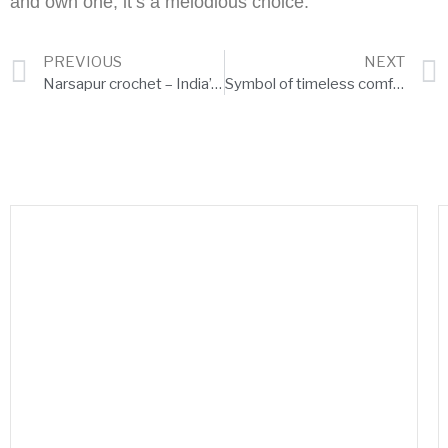
and own one, it’s a melodious choice.
PREVIOUS
NEXT
Narsapur crochet – India’s handmade beauties in Europe
Symbol of timeless comfort – Isukapalli