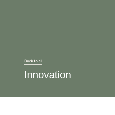
Back to all
Innovation