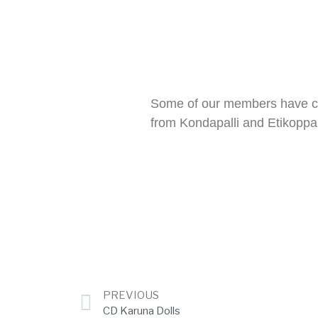
Some of our members have co
from Kondapalli and Etikoppa
PREVIOUS
CD Karuna Dolls