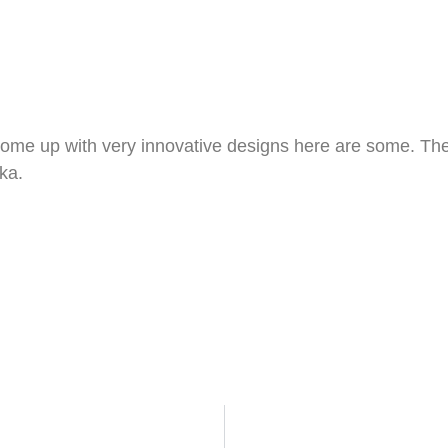
me up with very innovative designs here are some. Th
ka.