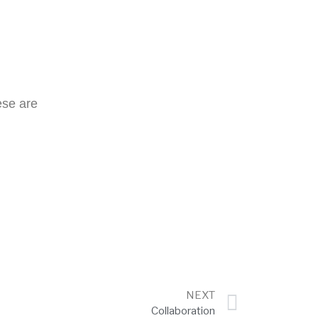
ese are
NEXT
Collaboration