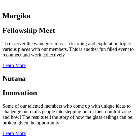
Margika
Fellowship Meet
To discover the wanderer in us – a learning and exploration trip to
various places with our members. This is another fun filled event to
reconnect and work collectively
Learn More
Nutana
Innovation
Some of our talented members who come up with unique ideas to
challenge our crafts people into stepping out of their comfort zone
and how! The results tell the story of how the glass ceilings can be
broken given the opportunity
Learn More