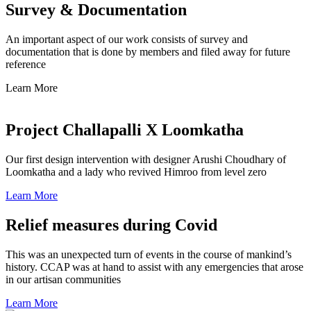
Survey & Documentation
An important aspect of our work consists of survey and
documentation that is done by members and filed away for future
reference
Learn More
Project Challapalli X Loomkatha
Our first design intervention with designer Arushi Choudhary of
Loomkatha and a lady who revived Himroo from level zero
Learn More
Relief measures during Covid
This was an unexpected turn of events in the course of mankind’s
history. CCAP was at hand to assist with any emergencies that arose
in our artisan communities
Learn More