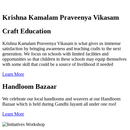
Krishna Kamalam Praveenya Vikasam
Craft Education
Krishna Kamalam Praveenya Vikasam is what gives us immense
satisfaction by bringing awareness and teaching crafts to the next
generation. We focus on schools with limited facilities and
opportunities so that children in these schools may equip themselves
with some skill that could be a source of livelihood if needed
Learn More
Handloom Bazaar
We celebrate our local handlooms and weavers at our Handloom
Bazaar which is held during Gandhi Jayanti all under one roof
Learn More