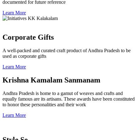
documented for future reference
Learn More
Corporate Gifts
A well-packed and curated craft product of Andhra Pradesh to be
used as corporate gifts
Learn More
Krishna Kamalam Sanmanam
Andhra Pradesh is home to a gamut of weaves and crafts and
equally famous are its artisans. These awards have been constituted
to honor these personalities and their work
Learn More
Style Se