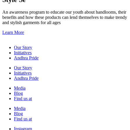
An awareness program to educate our youth about handlooms, their
benefits and how these products can lend themselves to make trendy
and stylish garments for all ages
Learn More
Our Story
Initiatives
Andhra Pride
Our Story
Initiatives
Andhra Pride
Media
Blog
Find us at
Media
Blog
Find us at
Instagram