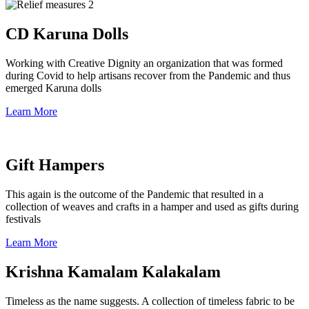
CD Karuna Dolls
Working with Creative Dignity an organization that was formed
during Covid to help artisans recover from the Pandemic and thus
emerged Karuna dolls
Learn More
Gift Hampers
This again is the outcome of the Pandemic that resulted in a
collection of weaves and crafts in a hamper and used as gifts during
festivals
Learn More
Krishna Kamalam Kalakalam
Timeless as the name suggests. A collection of timeless fabric to be