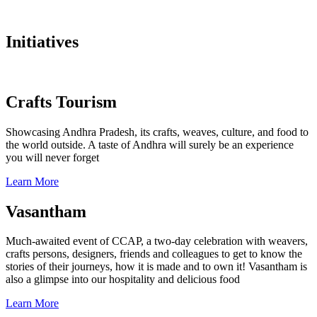
Initiatives
Crafts Tourism
Showcasing Andhra Pradesh, its crafts, weaves, culture, and food to
the world outside. A taste of Andhra will surely be an experience
you will never forget
Learn More
Vasantham
Much-awaited event of CCAP, a two-day celebration with weavers,
crafts persons, designers, friends and colleagues to get to know the
stories of their journeys, how it is made and to own it! Vasantham is
also a glimpse into our hospitality and delicious food
Learn More