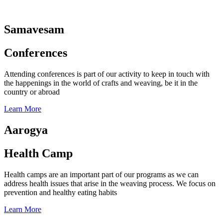
Samavesam
Conferences
Attending conferences is part of our activity to keep in touch with
the happenings in the world of crafts and weaving, be it in the
country or abroad
Learn More
Aarogya
Health Camp
Health camps are an important part of our programs as we can
address health issues that arise in the weaving process. We focus on
prevention and healthy eating habits
Learn More