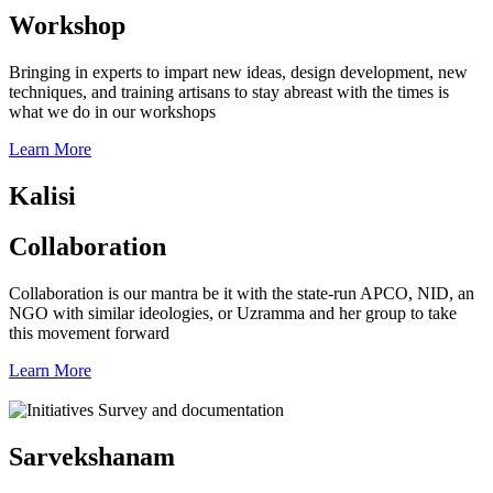
Workshop
Bringing in experts to impart new ideas, design development, new
techniques, and training artisans to stay abreast with the times is
what we do in our workshops
Learn More
Kalisi
Collaboration
Collaboration is our mantra be it with the state-run APCO, NID, an
NGO with similar ideologies, or Uzramma and her group to take
this movement forward
Learn More
Sarvekshanam