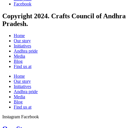
Facebook
Copyright 2024. Crafts Council of Andhra
Pradesh.
Home
Our story
Initiatives
Andhra pride
Media
Blog
Find us at
Home
Our story
Initiatives
Andhra pride
Media
Blog
Find us at
Instagram
Facebook