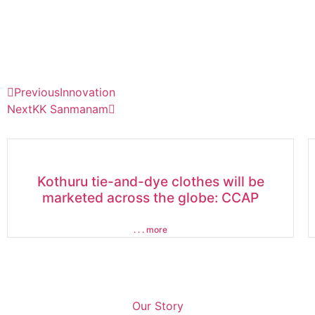
Previous
Innovation
Next
KK Sanmanam
Kothuru tie-and-dye clothes will be
marketed across the globe: CCAP
. . . more
Our Story