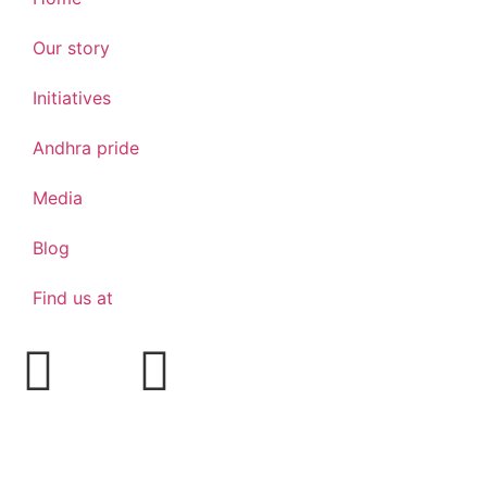
Our story
Initiatives
Andhra pride
Media
Blog
Find us at