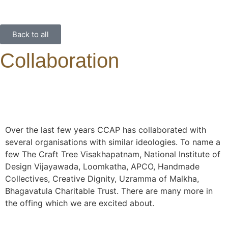
Back to all
Collaboration
Over the last few years CCAP has collaborated with
several organisations with similar ideologies. To name a
few The Craft Tree Visakhapatnam, National Institute of
Design Vijayawada, Loomkatha, APCO, Handmade
Collectives, Creative Dignity, Uzramma of Malkha,
Bhagavatula Charitable Trust. There are many more in
the offing which we are excited about.