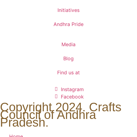
Initiatives
Andhra Pride
Media
Blog
Find us at
Instagram
Facebook
Copyright 2024. Crafts
Council of Andhra
Pradesh.
Home