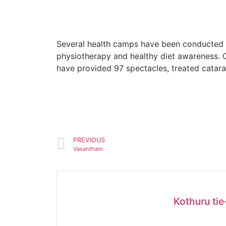
Several health camps have been conducted a
physiotherapy and healthy diet awareness. O
have provided 97 spectacles, treated catara
PREVIOUS
Vasantham
Kothuru ti