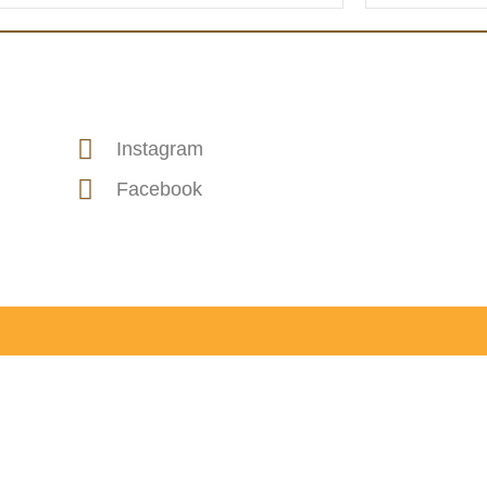
Instagram
Facebook