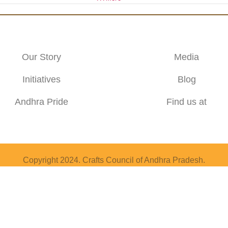
Our Story
Media
Initiatives
Blog
Andhra Pride
Find us at
Copyright 2024. Crafts Council of Andhra Pradesh.