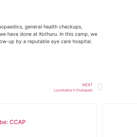
opaedics, general health checkups,
we have done at Kothuru. In this camp, we
low-up by a reputable eye care hospital.
NEXT
Loomkatha X Challapalli
obe: CCAP