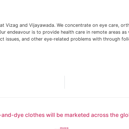
t Vizag and Vijayawada. We concentrate on eye care, orth
ur endeavour is to provide health care in remote areas as 
ct issues, and other eye-related problems with through fol
e-and-dye clothes will be marketed across the gl
. . . more